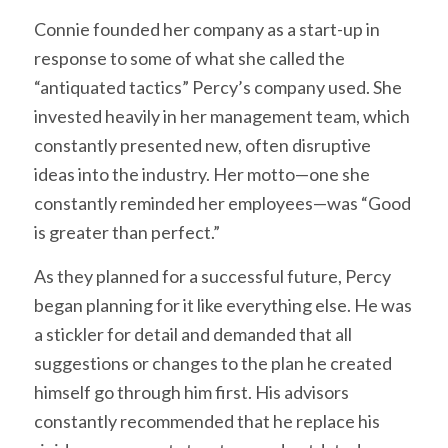
Connie founded her company as a start-up in
response to some of what she called the
“antiquated tactics” Percy’s company used. She
invested heavily in her management team, which
constantly presented new, often disruptive
ideas into the industry. Her motto—one she
constantly reminded her employees—was “Good
is greater than perfect.”
As they planned for a successful future, Percy
began planning for it like everything else. He was
a stickler for detail and demanded that all
suggestions or changes to the plan he created
himself go through him first. His advisors
constantly recommended that he replace his