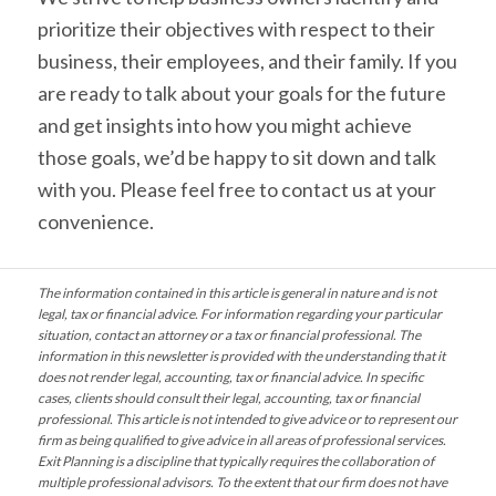
prioritize their objectives with respect to their
business, their employees, and their family. If you
are ready to talk about your goals for the future
and get insights into how you might achieve
those goals, we’d be happy to sit down and talk
with you. Please feel free to contact us at your
convenience.
The information contained in this article is general in nature and is not
legal, tax or financial advice. For information regarding your particular
situation, contact an attorney or a tax or financial professional. The
information in this newsletter is provided with the understanding that it
does not render legal, accounting, tax or financial advice. In specific
cases, clients should consult their legal, accounting, tax or financial
professional. This article is not intended to give advice or to represent our
firm as being qualified to give advice in all areas of professional services.
Exit Planning is a discipline that typically requires the collaboration of
multiple professional advisors. To the extent that our firm does not have