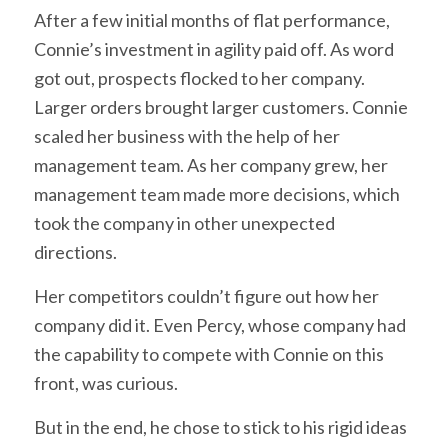
After a few initial months of flat performance,
Connie’s investment in agility paid off. As word
got out, prospects flocked to her company.
Larger orders brought larger customers. Connie
scaled her business with the help of her
management team. As her company grew, her
management team made more decisions, which
took the company in other unexpected
directions.
Her competitors couldn’t figure out how her
company did it. Even Percy, whose company had
the capability to compete with Connie on this
front, was curious.
But in the end, he chose to stick to his rigid ideas