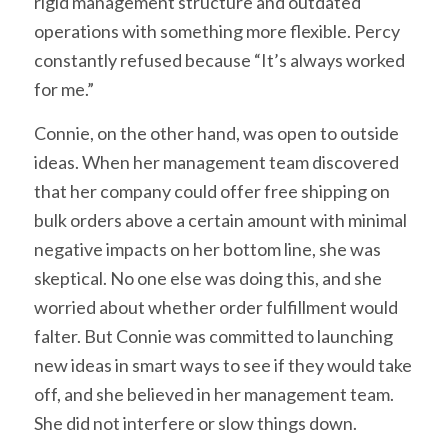
rigid management structure and outdated
operations with something more flexible. Percy
constantly refused because “It’s always worked
for me.”
Connie, on the other hand, was open to outside
ideas. When her management team discovered
that her company could offer free shipping on
bulk orders above a certain amount with minimal
negative impacts on her bottom line, she was
skeptical. No one else was doing this, and she
worried about whether order fulfillment would
falter. But Connie was committed to launching
new ideas in smart ways to see if they would take
off, and she believed in her management team.
She did not interfere or slow things down.