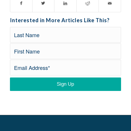
Interested in More Articles Like This?