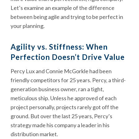
Let’s examine an example of the difference
between being agile and trying to be perfect in
your planning.
Agility vs. Stiffness: When
Perfection Doesn’t Drive Value
Percy Lux and Connie McGorkle had been
friendly competitors for 25 years. Percy, a third-
generation business owner, ran a tight,
meticulous ship. Unless he approved of each
project personally, projects rarely got off the
ground. But over the last 25 years, Percy’s
strategy made his company a leader in his
distribution market.