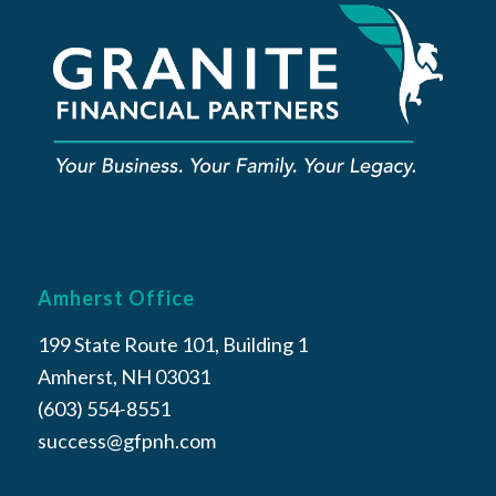
Amherst Office
199 State Route 101, Building 1
Amherst, NH 03031
(603) 554-8551
success@gfpnh.com