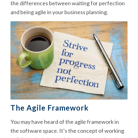
the differences between waiting for perfection
and being agile in your business planning.
The Agile Framework
You may have heard of the agile framework in
the software space. It’s the concept of working