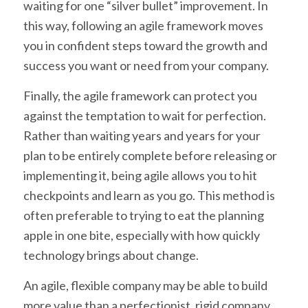
waiting for one “silver bullet” improvement. In
this way, following an agile framework moves
you in confident steps toward the growth and
success you want or need from your company.
Finally, the agile framework can protect you
against the temptation to wait for perfection.
Rather than waiting years and years for your
plan to be entirely complete before releasing or
implementing it, being agile allows you to hit
checkpoints and learn as you go. This method is
often preferable to trying to eat the planning
apple in one bite, especially with how quickly
technology brings about change.
An agile, flexible company may be able to build
more value than a perfectionist, rigid company.