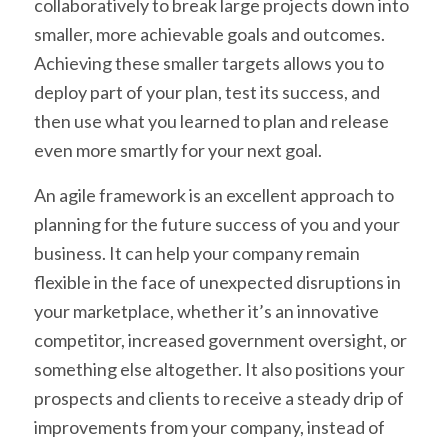
collaboratively to break large projects down into
smaller, more achievable goals and outcomes.
Achieving these smaller targets allows you to
deploy part of your plan, test its success, and
then use what you learned to plan and release
even more smartly for your next goal.
An agile framework is an excellent approach to
planning for the future success of you and your
business. It can help your company remain
flexible in the face of unexpected disruptions in
your marketplace, whether it’s an innovative
competitor, increased government oversight, or
something else altogether. It also positions your
prospects and clients to receive a steady drip of
improvements from your company, instead of