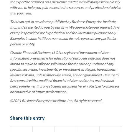
the expertise required on a particular matter, we will always work closely
with you to help you gain access to the resources and professional advice
that you need.
This is an opt-in newsletter published by Business Enterprise Institute,
Inc., and presented to you by our firm. We appreciate your interest. Any
examples provided are hypothetical and for illustrative purposes only.
Examples include fictitious names and do not represent any particular
person or entity.
Granite Financial Partners, LLC is a registered investment adviser.
Information presented is for educational purposes only and does not
intend to make an offer or solicitation for the sale or purchase of any
specific securities, investments, or investment strategies. Investments
involve risk and, unless otherwise stated, are not guaranteed. Be sure to
first consult with a qualified financial adviser and/or tax professional
before implementing any strategy discussed herein. Past performance is
not indicative of future performance.
©2021 Business Enterprise Institute, Inc. All rights reserved.
Share this entry