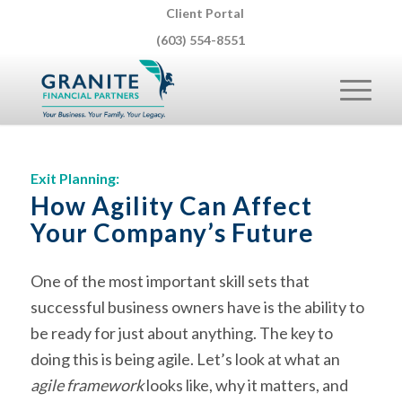
Client Portal
(603) 554-8551
Exit Planning:
How Agility Can Affect
Your Company’s Future
One of the most important skill sets that
successful business owners have is the ability to
be ready for just about anything. The key to
doing this is being agile. Let’s look at what an
agile framework
looks like, why it matters, and