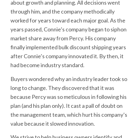
about growth and planning. All decisions went
through him, and the company methodically
worked for years toward each major goal. As the
years passed, Connie’s company began to siphon
market share away from Percy. His company
finally implemented bulk discount shipping years
after Connie’s company innovated it. By then, it
had become industry standard.
Buyers wondered why an industry leader took so
long to change. They discovered that it was
because Percy was so meticulous in following his
plan (and his plan only). It cast a pall of doubt on
the management team, which hurt his company’s
value because it slowed innovation.
We strive to help business owners identify and