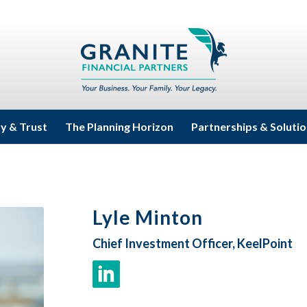
ty & Trust
The Planning Horizon
Partnerships & Soluti
Lyle Minton
Chief Investment Officer, KeelPoint