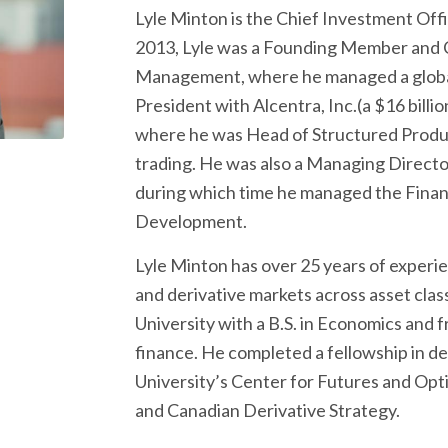
Lyle Minton is the Chief Investment Office
2013, Lyle was a Founding Member and Ch
Management, where he managed a global
President with Alcentra, Inc.(a $16 bill
where he was Head of Structured Product
trading. He was also a Managing Direct
during which time he managed the Financ
Development.
Lyle Minton has over 25 years of experien
and derivative markets across asset cla
University with a B.S. in Economics and 
finance. He completed a fellowship in der
University’s Center for Futures and Opti
and Canadian Derivative Strategy.