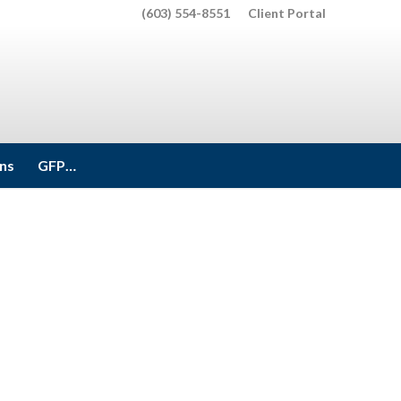
(603) 554-8551
Client Portal
ons
GFP…