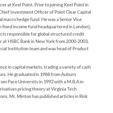
r at Keel Point. Prior to joining Keel Point in
ief Investment Officer of Point Clear Capital
 macro hedge fund. He was a Senior Vice
ion fixed income fund headquartered in London),
s responsible for global structured credit
or at HSBC Bank in New York from 2000-2003,
ial Institution team and was head of Product
ce in capital markets, trading a variety of cash
sses. He graduated in 1988 from Auburn
from Pace University in 1992 with a M.B.A in
ivatives pricing theory at Virginia Tech
ons. Mr. Minton has published articles in Risk