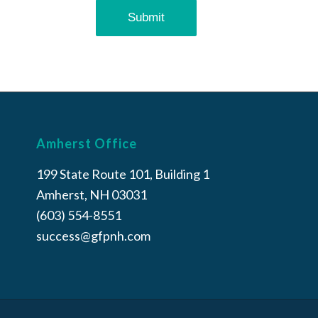
Amherst Office
199 State Route 101, Building 1
Amherst, NH 03031
(603) 554-8551
success@gfpnh.com