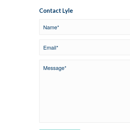
Contact Lyle