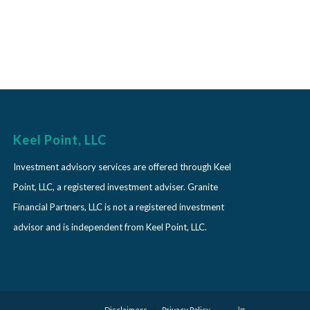
Keel Point, LLC
Investment advisory services are offered through Keel
Point, LLC, a registered investment adviser. Granite
Financial Partners, LLC is not a registered investment
advisor and is independent from Keel Point, LLC.
Disclaimers
Privacy Policy