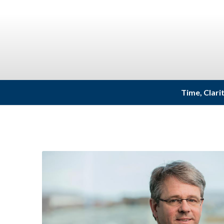
Time, Clari