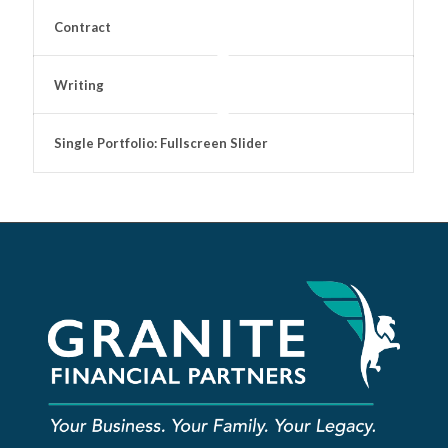
Contract
Writing
Single Portfolio: Fullscreen Slider