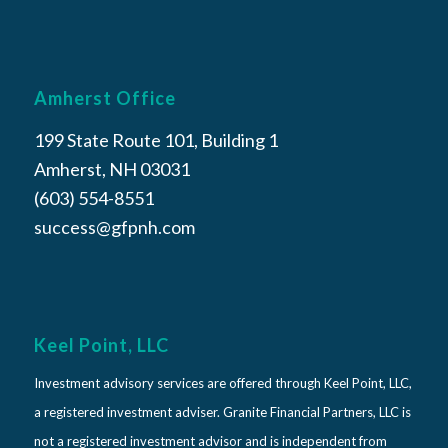
Amherst Office
199 State Route 101, Building 1
Amherst, NH 03031
(603) 554-8551
success@gfpnh.com
Keel Point, LLC
Investment advisory services are offered through Keel Point, LLC,
a registered investment adviser. Granite Financial Partners, LLC is
not a registered investment advisor and is independent from