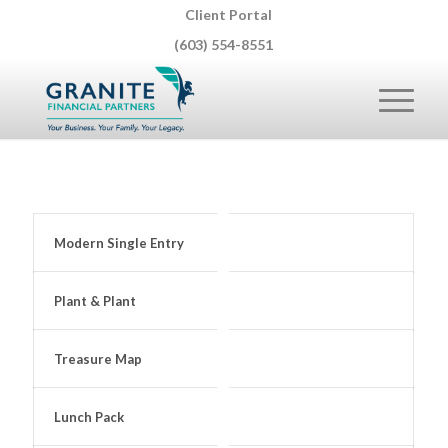
Client Portal
(603) 554-8551
Modern Single Entry
Plant & Plant
Treasure Map
Lunch Pack