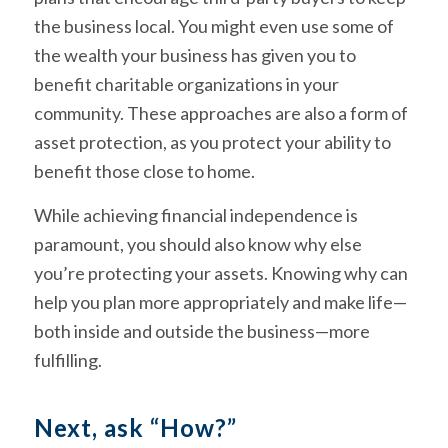
the business local. You might even use some of
the wealth your business has given you to
benefit charitable organizations in your
community. These approaches are also a form of
asset protection, as you protect your ability to
benefit those close to home.
While achieving financial independence is
paramount, you should also know why else
you’re protecting your assets. Knowing why can
help you plan more appropriately and make life—
both inside and outside the business—more
fulfilling.
Next, ask “How?”