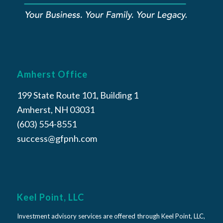
Amherst Office
199 State Route 101, Building 1
Amherst, NH 03031
(603) 554-8551
success@gfpnh.com
Keel Point, LLC
Investment advisory services are offered through Keel Point, LLC,