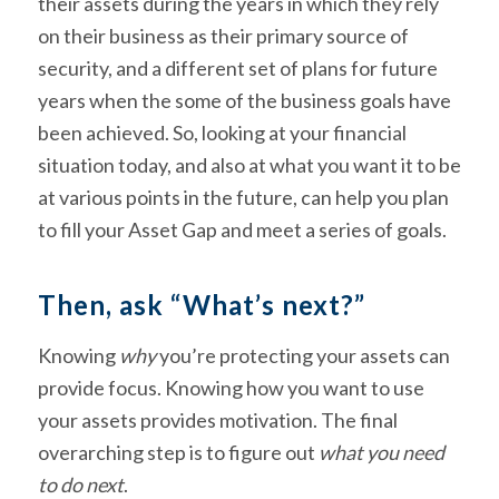
their assets during the years in which they rely
on their business as their primary source of
security, and a different set of plans for future
years when the some of the business goals have
been achieved. So, looking at your financial
situation today, and also at what you want it to be
at various points in the future, can help you plan
to fill your Asset Gap and meet a series of goals.
Then, ask “What’s next?”
Knowing
why
you’re protecting your assets can
provide focus. Knowing how you want to use
your assets provides motivation. The final
overarching step is to figure out
what you need
to do next
.