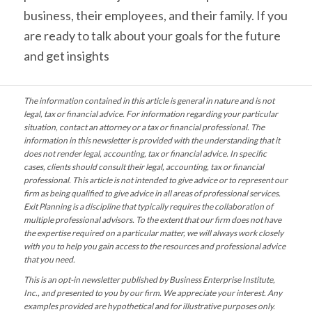
business, their employees, and their family. If you
are ready to talk about your goals for the future
and get insights
The information contained in this article is general in nature and is not
legal, tax or financial advice. For information regarding your particular
situation, contact an attorney or a tax or financial professional. The
information in this newsletter is provided with the understanding that it
does not render legal, accounting, tax or financial advice. In specific
cases, clients should consult their legal, accounting, tax or financial
professional. This article is not intended to give advice or to represent our
firm as being qualified to give advice in all areas of professional services.
Exit Planning is a discipline that typically requires the collaboration of
multiple professional advisors. To the extent that our firm does not have
the expertise required on a particular matter, we will always work closely
with you to help you gain access to the resources and professional advice
that you need.
This is an opt-in newsletter published by Business Enterprise Institute,
Inc., and presented to you by our firm. We appreciate your interest. Any
examples provided are hypothetical and for illustrative purposes only.