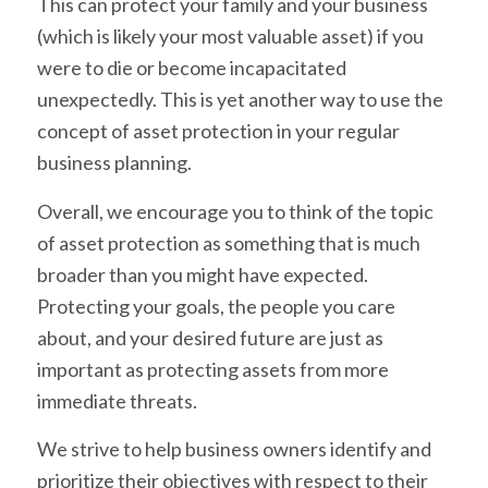
This can protect your family and your business
(which is likely your most valuable asset) if you
were to die or become incapacitated
unexpectedly. This is yet another way to use the
concept of asset protection in your regular
business planning.
Overall, we encourage you to think of the topic
of asset protection as something that is much
broader than you might have expected.
Protecting your goals, the people you care
about, and your desired future are just as
important as protecting assets from more
immediate threats.
We strive to help business owners identify and
prioritize their objectives with respect to their