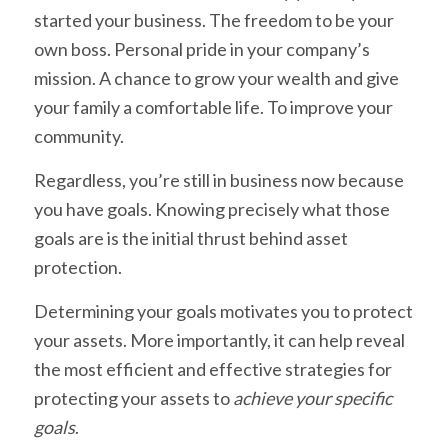
started your business. The freedom to be your
own boss. Personal pride in your company’s
mission. A chance to grow your wealth and give
your family a comfortable life. To improve your
community.
Regardless, you’re still in business now because
you have goals. Knowing precisely what those
goals are is the initial thrust behind asset
protection.
Determining your goals motivates you to protect
your assets. More importantly, it can help reveal
the most efficient and effective strategies for
protecting your assets to
achieve your specific
goals
.