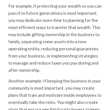
For example, if protecting your wealth so you can
pass it to future generations is most important,
you may dedicate more time to planning for the
most efficient ways to transfer that wealth. This
may include gifting ownership in the business to
family, separating some assets into a new
operating entity, reducing personal guarantees
from your business, or implementing strategies
to manage and reduce taxes you pay during and
after ownership.
Another example: If keeping the business in your
community is most important, you may create
plans that train and motivate inside employees to
eventually take the reins. You might also create
plans that encourage third-party buyers to keep