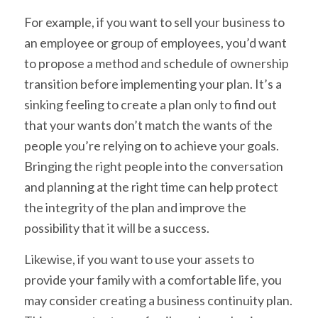
For example, if you want to sell your business to
an employee or group of employees, you’d want
to propose a method and schedule of ownership
transition before implementing your plan. It’s a
sinking feeling to create a plan only to find out
that your wants don’t match the wants of the
people you’re relying on to achieve your goals.
Bringing the right people into the conversation
and planning at the right time can help protect
the integrity of the plan and improve the
possibility that it will be a success.
Likewise, if you want to use your assets to
provide your family with a comfortable life, you
may consider creating a business continuity plan.