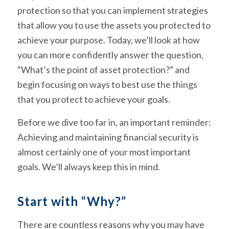
protection so that you can implement strategies
that allow you to use the assets you protected to
achieve your purpose. Today, we’ll look at how
you can more confidently answer the question,
“What’s the point of asset protection?” and
begin focusing on ways to best use the things
that you protect to achieve your goals.
Before we dive too far in, an important reminder:
Achieving and maintaining financial security is
almost certainly one of your most important
goals. We’ll always keep this in mind.
Start with “Why?”
There are countless reasons why you may have