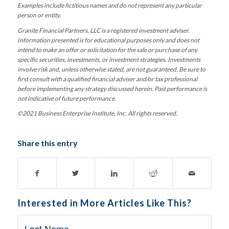
Examples include fictitious names and do not represent any particular
person or entity.
Granite Financial Partners, LLC is a registered investment adviser.
Information presented is for educational purposes only and does not
intend to make an offer or solicitation for the sale or purchase of any
specific securities, investments, or investment strategies. Investments
involve risk and, unless otherwise stated, are not guaranteed. Be sure to
first consult with a qualified financial adviser and/or tax professional
before implementing any strategy discussed herein. Past performance is
not indicative of future performance.
©2021 Business Enterprise Institute, Inc. All rights reserved.
Share this entry
Interested in More Articles Like This?