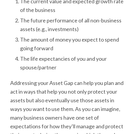
The current value and expected growth rate
of the business
The future performance of all non-business
assets (e.g., investments)
The amount of money you expect to spend
going forward
The life expectancies of you and your
spouse/partner
Addressing your Asset Gap can help you plan and
act in ways that help you not only protect your
assets but also eventually use those assets in
ways you want to use them. As you can imagine,
many business owners have one set of
expectations for how they’ll manage and protect