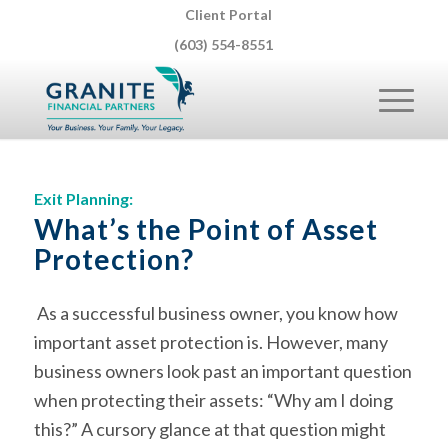
Client Portal
(603) 554-8551
Exit Planning:
What’s the Point of Asset
Protection?
As a successful business owner, you know how
important asset protection is. However, many
business owners look past an important question
when protecting their assets: “Why am I doing
this?” A cursory glance at that question might