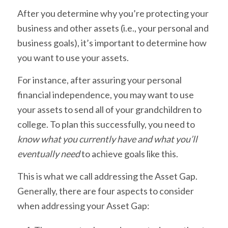
After you determine why you’re protecting your
business and other assets (i.e., your personal and
business goals), it’s important to determine how
you want to use your assets.
For instance, after assuring your personal
financial independence, you may want to use
your assets to send all of your grandchildren to
college. To plan this successfully, you need to
know what you currently have and what you’ll
eventually need
to achieve goals like this.
This is what we call addressing the Asset Gap.
Generally, there are four aspects to consider
when addressing your Asset Gap: