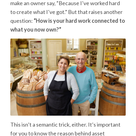
make an owner say, “Because I’ve worked hard
to create what I’ve got.” But that raises another
question:
“How is your hard work connected to
what you now own?”
This isn’t a semantic trick, either. It’s important
for you to know the reason behind asset