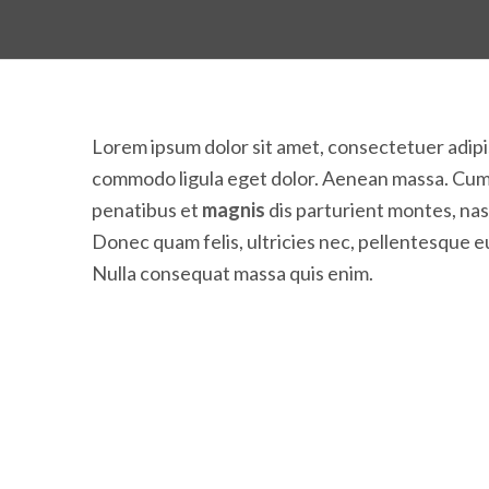
Lorem ipsum dolor sit amet, consectetuer adipi
commodo ligula eget dolor. Aenean massa. Cum
penatibus et
magnis
dis parturient montes, na
Donec quam felis, ultricies nec, pellentesque e
Nulla consequat massa quis enim.