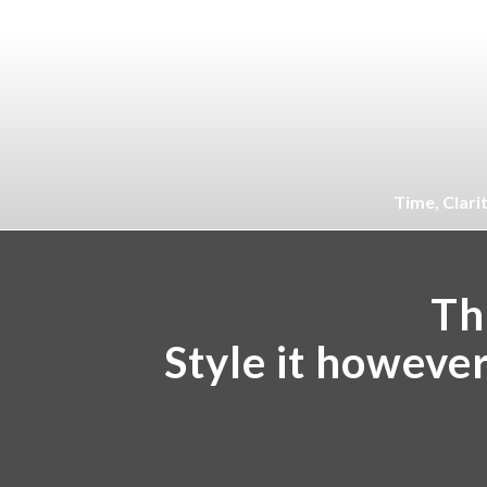
Time, Clari
Thi
Style it howeve