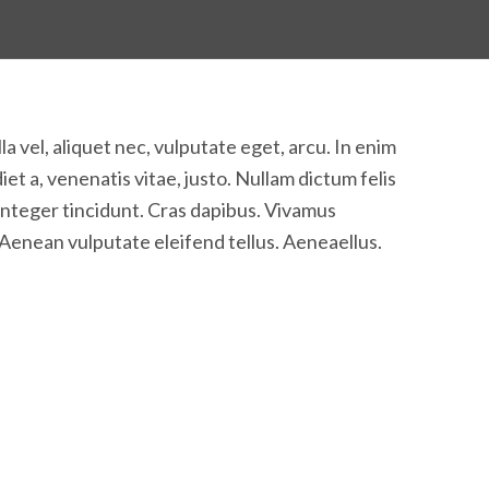
la vel, aliquet nec, vulputate eget, arcu. In enim
iet a, venenatis vitae, justo. Nullam dictum felis
 Integer tincidunt. Cras dapibus. Vivamus
Aenean vulputate eleifend tellus. Aeneaellus.