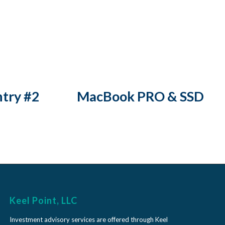
ntry #2
MacBook PRO & SSD
Keel Point, LLC
Investment advisory services are offered through Keel