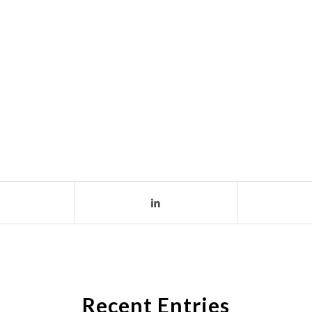
Recent Entries