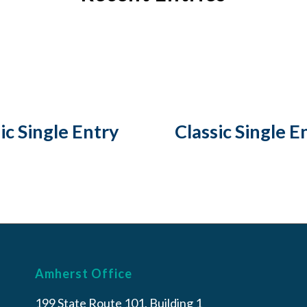
ic Single Entry
Classic Single E
Amherst Office
199 State Route 101, Building 1