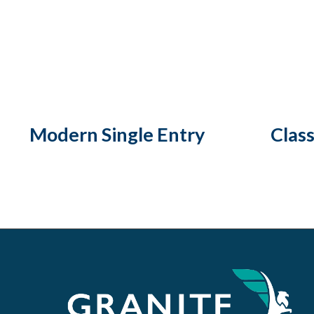
Modern Single Entry
Class