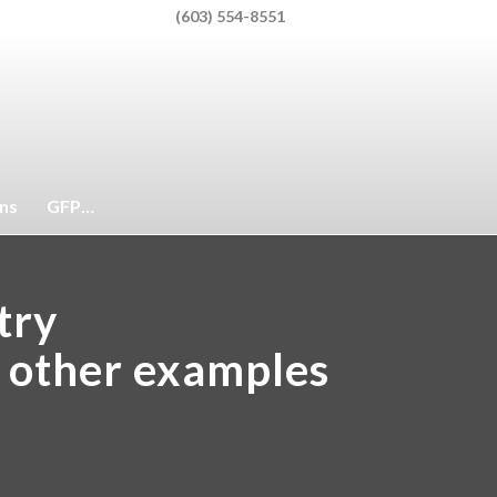
(603) 554-8551
Client Portal
ons
GFP…
ntry
r other examples