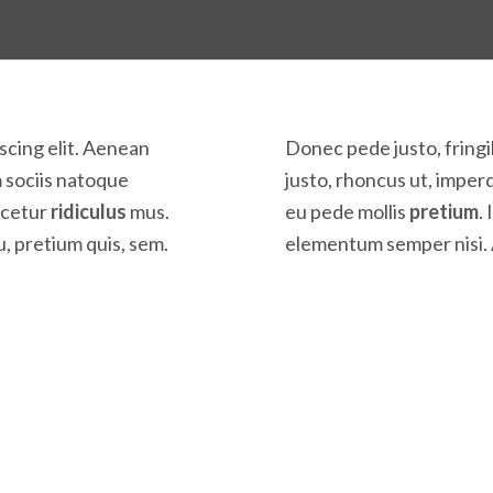
scing elit. Aenean
Donec pede justo, fringil
 sociis natoque
justo, rhoncus ut, imperd
scetur
ridiculus
mus.
eu pede mollis
pretium
.
u, pretium quis, sem.
elementum semper nisi. 