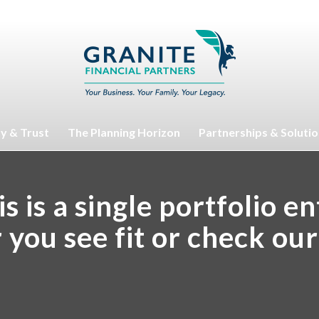
ty & Trust
The Planning Horizon
Partnerships & Soluti
s is a single portfolio e
r you see fit or check ou