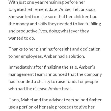
With just one year remaining before her
targeted retirement date, Amber felt anxious.
She wanted to make sure that her children had
the money and skills they needed to live fulfilling
and productive lives, doing whatever they
wanted to do.
Thanks to her planning foresight and dedication
to her employees, Amber had a solution.
Immediately after finalizing the sale, Amber’s
management team announced that the company
had founded a charity to raise funds for people
who had the disease Amber beat.
Then, Mabel and the advisor team helped Amber
use a portion of her sale proceeds to give her