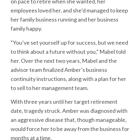
on pace to retire when she wanted, her
employees loved her, and she’d managed to keep
her family business running and her business
family happy.
“You’ve set yourself up for success, but we need
to think about a future without you,” Mabel told
her. Over the next two years, Mabel and the
advisor team finalized Amber’s business
continuity instructions, along with a plan for her
to sell to her management team.
With three years until her target retirement
date, tragedy struck. Amber was diagnosed with
an aggressive disease that, though manageable,
would force her to be away from the business for
months at a time.