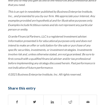
with you to help you gain access to the resources and professional advice
that you need.
This is an opt-in newsletter published by Business Enterprise Institute,
Inc., and presented to you by our firm. We appreciate your interest. Any
examples provided are hypothetical and for illustrative purposes only.
Examples include fictitious names and do not represent any particular
person or entity.
Granite Financial Partners, LLC is a registered investment adviser.
Information presented is for educational purposes only and does not
intend to make an offer or solicitation for the sale or purchase of any
specific securities, investments, or investment strategies. Investments
involve risk and, unless otherwise stated, are not guaranteed. Be sure to
first consult with a qualified financial adviser and/or tax professional
before implementing any strategy discussed herein. Past performance is
not indicative of future performance.
©2021 Business Enterprise Institute, Inc. All rights reserved.
Share this entry