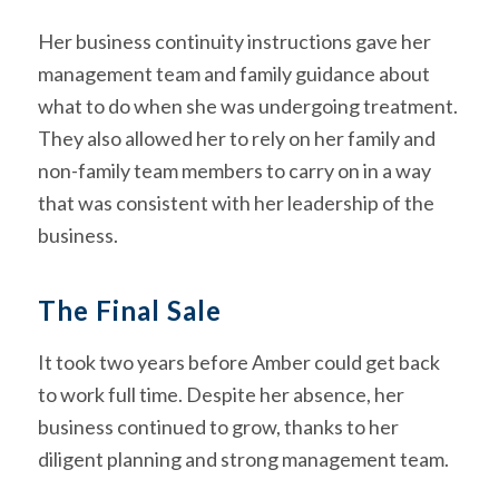
Her business continuity instructions gave her
management team and family guidance about
what to do when she was undergoing treatment.
They also allowed her to rely on her family and
non-family team members to carry on in a way
that was consistent with her leadership of the
business.
The Final Sale
It took two years before Amber could get back
to work full time. Despite her absence, her
business continued to grow, thanks to her
diligent planning and strong management team.