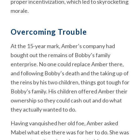
proper incentivization, which led to skyrocketing
morale.
Overcoming Trouble
At the 15-year mark, Amber’s company had
bought out the remains of Bobby’s family
enterprise. No one could replace Amber there,
and following Bobby’s death and the taking up of
the reins by his two children, things got tough for
Bobby’s family. His children offered Amber their
ownership so they could cash out and do what
they actually wanted to do.
Having vanquished her old foe, Amber asked
Mabel what else there was for her to do. She was