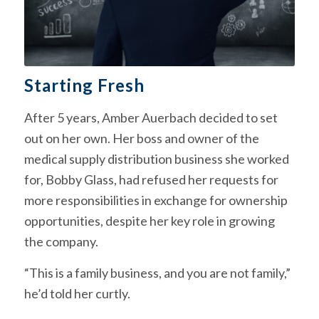
Starting Fresh
After 5 years, Amber Auerbach decided to set
out on her own. Her boss and owner of the
medical supply distribution business she worked
for, Bobby Glass, had refused her requests for
more responsibilities in exchange for ownership
opportunities, despite her key role in growing
the company.
“This is a family business, and you are not family,”
he’d told her curtly.