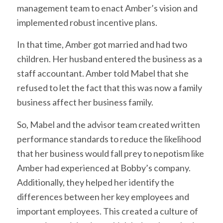
management team to enact Amber’s vision and
implemented robust incentive plans.
In that time, Amber got married and had two
children. Her husband entered the business as a
staff accountant. Amber told Mabel that she
refused to let the fact that this was now a family
business affect her business family.
So, Mabel and the advisor team created written
performance standards to reduce the likelihood
that her business would fall prey to nepotism like
Amber had experienced at Bobby’s company.
Additionally, they helped her identify the
differences between her key employees and
important employees. This created a culture of