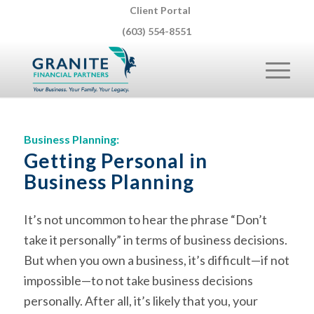
Client Portal
(603) 554-8551
Business Planning:
Getting Personal in
Business Planning
It’s not uncommon to hear the phrase “Don’t
take it personally” in terms of business decisions.
But when you own a business, it’s difficult—if not
impossible—to not take business decisions
personally. After all, it’s likely that you, your