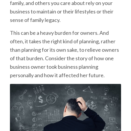
family, and others you care about rely on your
business to maintain or their lifestyles or their
sense of family legacy.
This can be a heavy burden for owners. And
often, it takes the right kind of planning, rather
than planning for its own sake, to relieve owners
of that burden. Consider the story of how one
business owner took business planning
personally and how it affected her future.