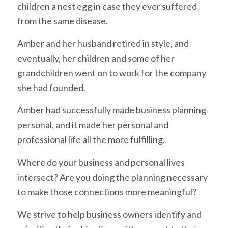
children a nest egg in case they ever suffered
from the same disease.
Amber and her husband retired in style, and
eventually, her children and some of her
grandchildren went on to work for the company
she had founded.
Amber had successfully made business planning
personal, and it made her personal and
professional life all the more fulfilling.
Where do your business and personal lives
intersect? Are you doing the planning necessary
to make those connections more meaningful?
We strive to help business owners identify and