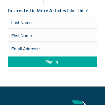
Interested in More Articles Like This?