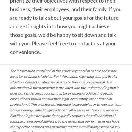
prioritize their objectives with respect to their
business, their employees, and their family. If you
are ready to talk about your goals for the future
and get insights into how you might achieve
those goals, we’d be happy to sit down and talk
with you. Please feel free to contact us at your
convenience.
The information contained in this article is general in nature and is not
legal, tax or financial advice. For information regarding your particular
situation, contact an attorney or a tax or financial professional. The
information in this newsletter is provided with the understanding that it
does not render legal, accounting, tax or financial advice. In specific
cases, clients should consult their legal, accounting, tax or financial
professional. This article is not intended to give advice or to represent our
firm as being qualified to give advice in all areas of professional services.
Exit Planning is a discipline that typically requires the collaboration of
multiple professional advisors. To the extent that our firm does not have
the expertise required on a particular matter, we will always work closely