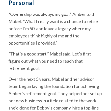
Personal
“Ownership was always my goal,” Amber told
Mabel. “What I really want is a chance to retire
before I’m 50, and leave a legacy where my
employees think highly of me and the
opportunities I provided.”
“That’s a good start,” Mabel said. Let’s first
figure out what you need to reach that
retirement goal.
Over the next 5 years, Mabel and her advisor
team began laying the foundation for achieving
Amber’s retirement goal. They helped her set up
her new business in a field related to the work
she’d done for Bobby’s company, hire a top-line