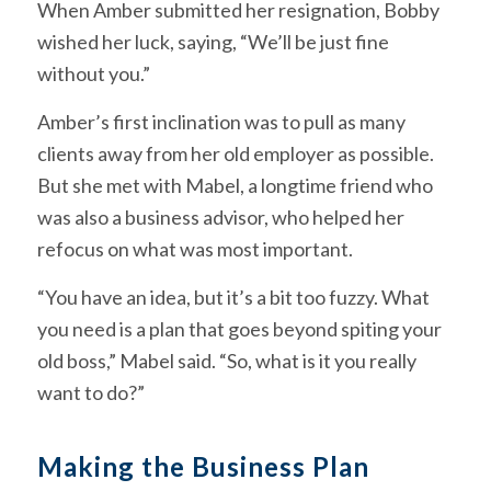
When Amber submitted her resignation, Bobby
wished her luck, saying, “We’ll be just fine
without you.”
Amber’s first inclination was to pull as many
clients away from her old employer as possible.
But she met with Mabel, a longtime friend who
was also a business advisor, who helped her
refocus on what was most important.
“You have an idea, but it’s a bit too fuzzy. What
you need is a plan that goes beyond spiting your
old boss,” Mabel said. “So, what is it you really
want to do?”
Making the Business Plan