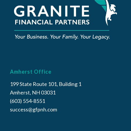
Amherst Office
199 State Route 101, Building 1
Amherst, NH 03031
(603) 554-8551
success@gfpnh.com