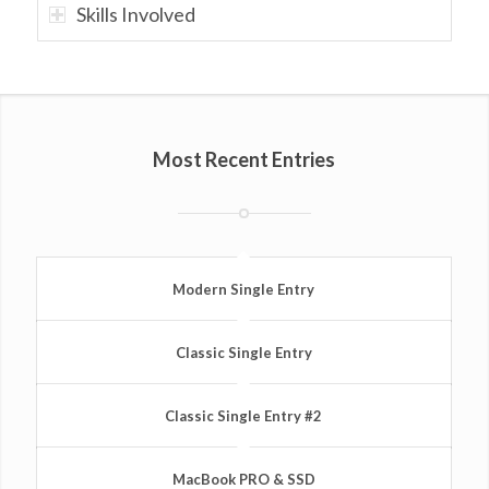
Skills Involved
Most Recent Entries
Modern Single Entry
Classic Single Entry
Classic Single Entry #2
MacBook PRO & SSD