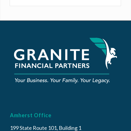
Amherst Office
199 State Route 101, Building 1