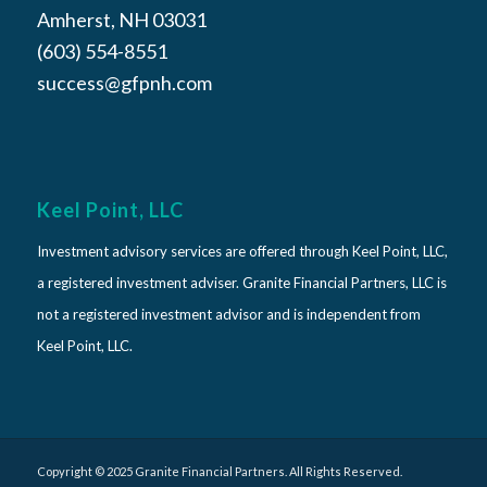
Amherst, NH 03031
(603) 554-8551
success@gfpnh.com
Keel Point, LLC
Investment advisory services are offered through Keel Point, LLC,
a registered investment adviser. Granite Financial Partners, LLC is
not a registered investment advisor and is independent from
Keel Point, LLC.
Copyright © 2025 Granite Financial Partners. All Rights Reserved.