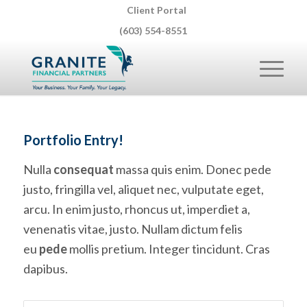
Client Portal
(603) 554-8551
Portfolio Entry!
Nulla
consequat
massa quis enim. Donec pede
justo, fringilla vel, aliquet nec, vulputate eget,
arcu. In enim justo, rhoncus ut, imperdiet a,
venenatis vitae, justo. Nullam dictum felis
eu
pede
mollis pretium. Integer tincidunt. Cras
dapibus.