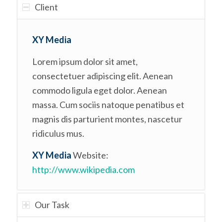
Client
XY Media
Lorem ipsum dolor sit amet,
consectetuer adipiscing elit. Aenean
commodo ligula eget dolor. Aenean
massa. Cum sociis natoque penatibus et
magnis dis parturient montes, nascetur
ridiculus mus.
XY Media
Website:
http://www.wikipedia.com
Our Task