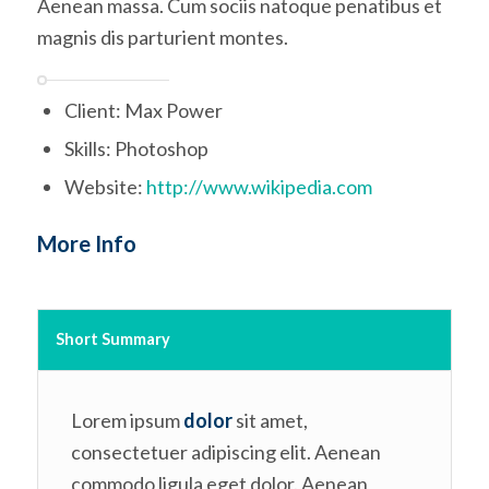
Aenean massa. Cum sociis natoque penatibus et
magnis dis parturient montes.
Client: Max Power
Skills: Photoshop
Website:
http://www.wikipedia.com
More Info
Short Summary
Lorem ipsum
dolor
sit amet,
consectetuer adipiscing elit. Aenean
commodo ligula eget dolor. Aenean