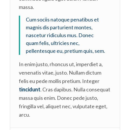
massa.
Cum sociis natoque penatibus et
magnis dis parturient montes,
nascetur ridiculus mus. Donec
quam felis, ultricies nec,
pellentesque eu, pretium quis, sem.
In enim justo, rhoncus ut, imperdiet a,
venenatis vitae, justo. Nullam dictum
felis eu pede mollis pretium. Integer
tincidunt
. Cras dapibus. Nulla consequat
massa quis enim. Donec pede justo,
fringilla vel, aliquet nec, vulputate eget,
arcu.