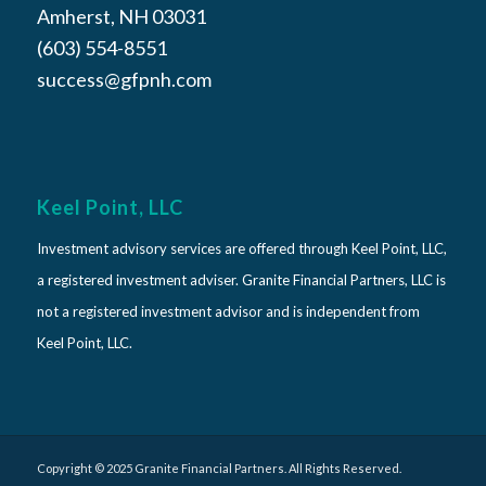
Amherst, NH 03031
(603) 554-8551
success@gfpnh.com
Keel Point, LLC
Investment advisory services are offered through Keel Point, LLC,
a registered investment adviser. Granite Financial Partners, LLC is
not a registered investment advisor and is independent from
Keel Point, LLC.
Copyright © 2025 Granite Financial Partners. All Rights Reserved.