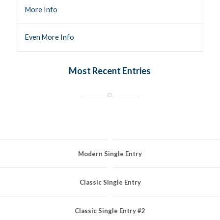
More Info
Even More Info
Most Recent Entries
Modern Single Entry
Classic Single Entry
Classic Single Entry #2