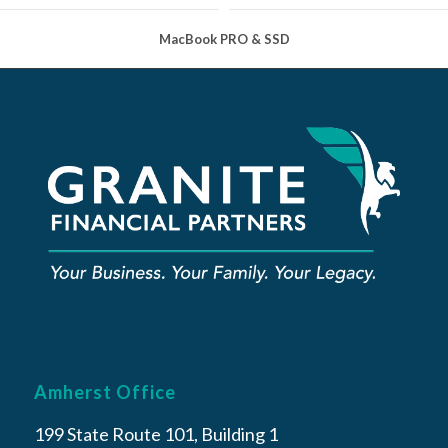
MacBook PRO & SSD
Amherst Office
199 State Route 101, Building 1