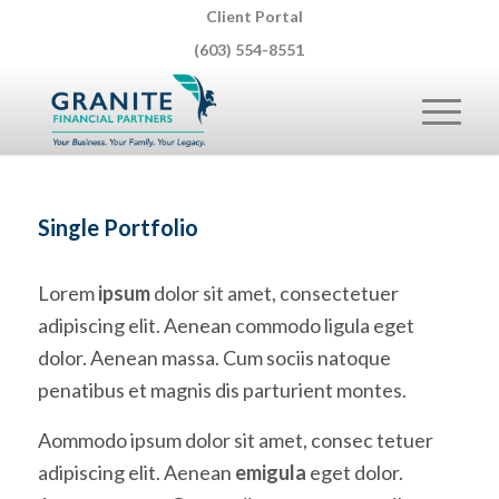
Client Portal
(603) 554-8551
Single Portfolio
Lorem
ipsum
dolor sit amet, consectetuer
adipiscing elit. Aenean commodo ligula eget
dolor. Aenean massa. Cum sociis natoque
penatibus et magnis dis parturient montes.
Aommodo ipsum dolor sit amet, consec tetuer
adipiscing elit. Aenean
emigula
eget dolor.